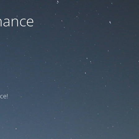
nance
ce!