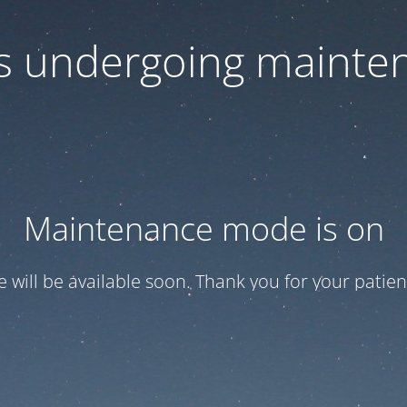
 is undergoing mainte
Maintenance mode is on
te will be available soon. Thank you for your patien