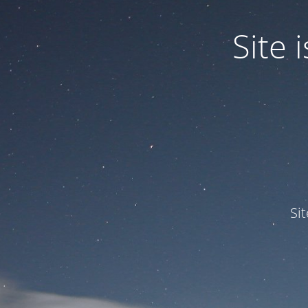
Site
Si